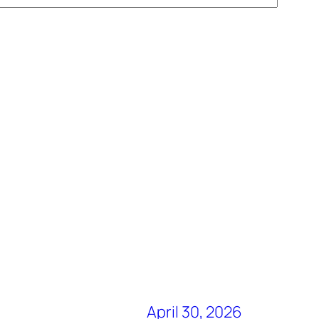
April 30, 2026