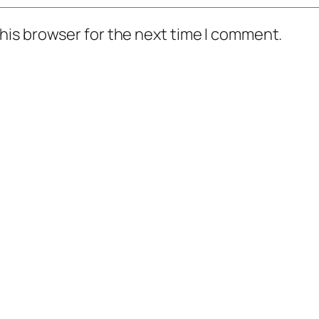
his browser for the next time I comment.