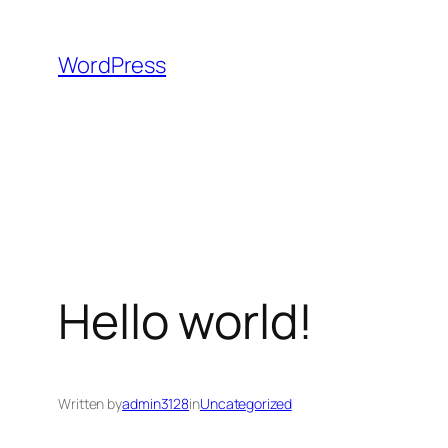
Skip
to
WordPress
content
Hello world!
Written by
admin3128
in
Uncategorized