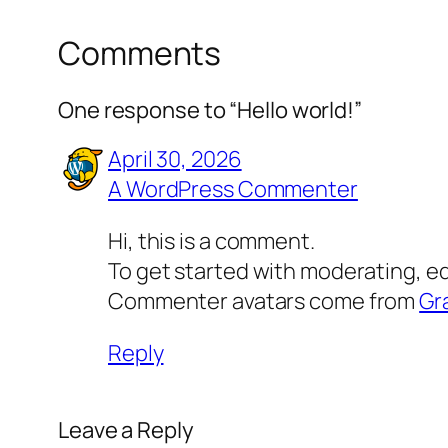
Comments
One response to “Hello world!”
April 30, 2026
A WordPress Commenter
Hi, this is a comment.
To get started with moderating, e
Commenter avatars come from
Gr
Reply
Leave a Reply