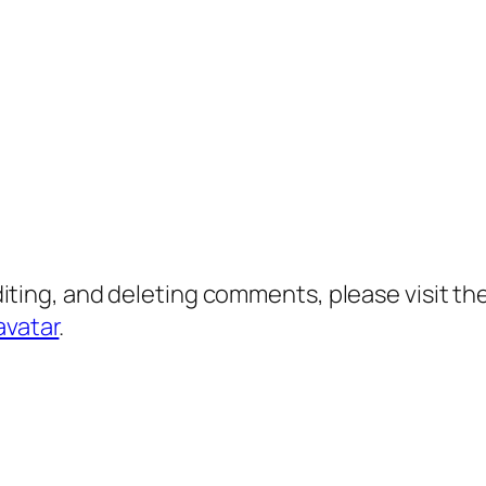
diting, and deleting comments, please visit 
avatar
.