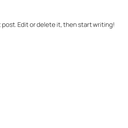
post. Edit or delete it, then start writing!