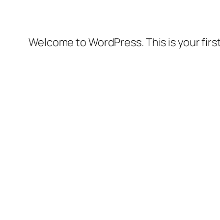
Welcome to WordPress. This is your first 