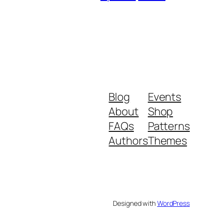
Blog
Events
About
Shop
FAQs
Patterns
Authors
Themes
Designed with
WordPress