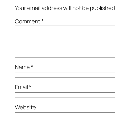
Your email address will not be published
Comment
*
Name
*
Email
*
Website