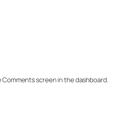
the Comments screen in the dashboard.