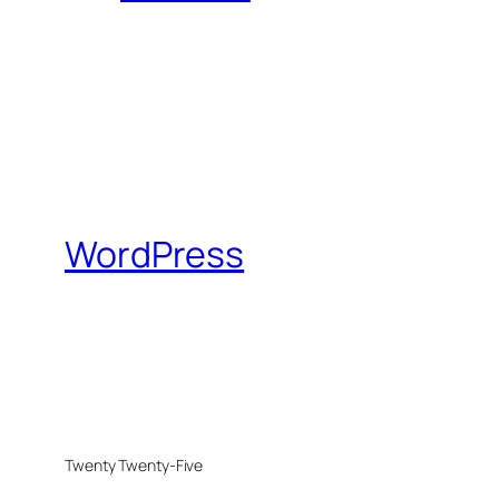
WordPress
Twenty Twenty-Five