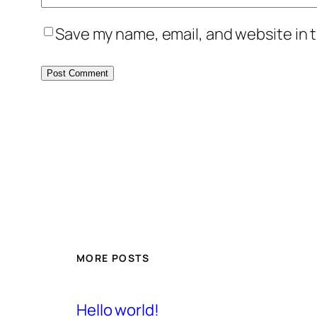
Save my name, email, and website in t
MORE POSTS
Hello world!