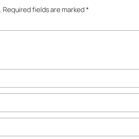
.
Required fields are marked
*