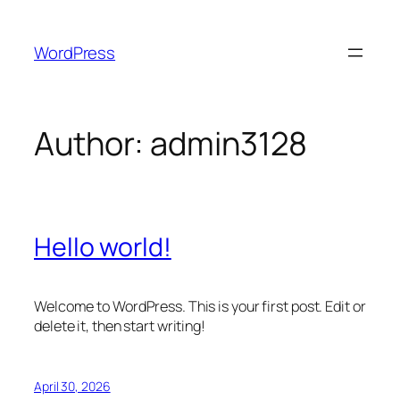
Skip
to
WordPress
content
Author:
admin3128
Hello world!
Welcome to WordPress. This is your first post. Edit or
delete it, then start writing!
April 30, 2026