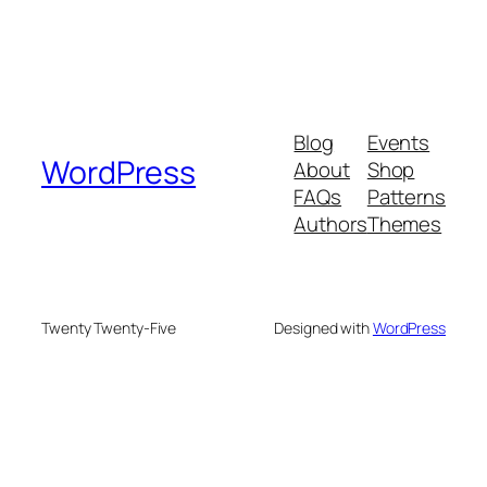
Blog
Events
WordPress
About
Shop
FAQs
Patterns
Authors
Themes
Twenty Twenty-Five
Designed with
WordPress